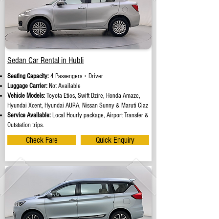
Sedan Car Rental in Hubli
Seating Capacity:
4 Passengers + Driver
Luggage Carrier:
Not Available
Vehicle Models:
Toyota Etios, Swift Dzire, Honda Amaze,
Hyundai Xcent, Hyundai AURA, Nissan Sunny & Maruti Ciaz
Service Available:
Local Hourly package, Airport Transfer &
Outstation trips.
Check Fare
Quick Enquiry