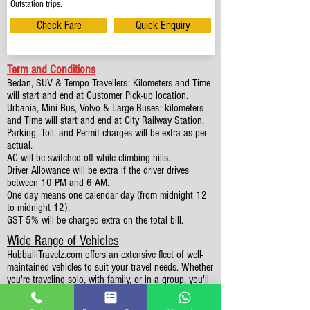
Outstation trips.
Check Fare
Quick Enquiry
Term and Conditions
Bedan, SUV & Tempo Travellers: Kilometers and Time
will start and end at Customer Pick-up location.
Urbania, Mini Bus, Volvo & Large Buses: kilometers
and Time will start and end at City Railway Station.
Parking, Toll, and Permit charges will be extra as per
actual.
AC will be switched off while climbing hills.
Driver Allowance will be extra if the driver drives
between 10 PM and 6 AM.
One day means one calendar day (from midnight 12
to midnight 12).
GST 5% will be charged extra on the total bill.
Wide Range of Vehicles
HubballiTravelz.com offers an extensive fleet of well-
maintained vehicles to suit your travel needs. Whether
you're traveling solo, with family, or in a group, you'll
find the perfect car for your journey. From 4 to 49
Seaters all vehicles we have it all.