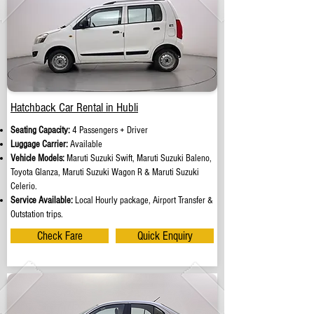
Hatchback Car Rental in Hubli
Seating Capacity:
4 Passengers + Driver
Luggage Carrier:
Available
Vehicle Models:
Maruti Suzuki Swift, Maruti Suzuki Baleno,
Toyota Glanza, Maruti Suzuki Wagon R & Maruti Suzuki
Celerio.
Service Available:
Local Hourly package, Airport Transfer &
Outstation trips.
Check Fare
Quick Enquiry