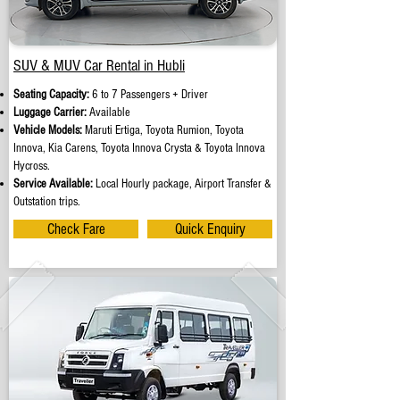
SUV & MUV Car Rental in Hubli
Seating Capacity:
6 to 7 Passengers + Driver
Luggage Carrier:
Available
Vehicle Models:
Maruti Ertiga, Toyota Rumion, Toyota
Innova, Kia Carens, Toyota Innova Crysta & Toyota Innova
Hycross.
Service Available:
Local Hourly package, Airport Transfer &
Outstation trips.
Check Fare
Quick Enquiry