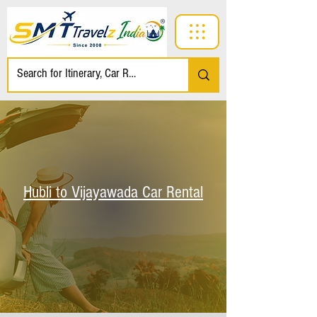
Hubli to Vijayawada Car Rental