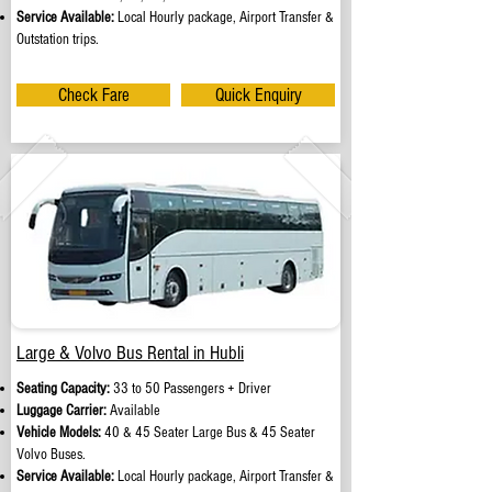
Service Available:
Local Hourly package, Airport Transfer &
Outstation trips.
Check Fare
Quick Enquiry
Large & Volvo Bus Rental in Hubli
Seating Capacity:
33 to 50 Passengers + Driver
Luggage Carrier:
Available
Vehicle Models:
40 & 45 Seater Large Bus & 45 Seater
Volvo Buses.
Service Available:
Local Hourly package, Airport Transfer &