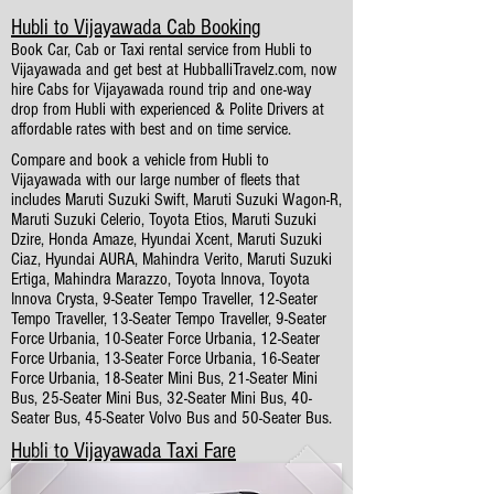
Hubli to Vijayawada Cab Booking
Book Car, Cab or Taxi rental service from Hubli to
Vijayawada and get best at HubballiTravelz.com, now
hire Cabs for Vijayawada round trip and one-way
drop from Hubli with experienced & Polite Drivers at
affordable rates with best and on time service.
Compare and book a vehicle from Hubli to
Vijayawada with our large number of fleets that
includes Maruti Suzuki Swift, Maruti Suzuki Wagon-R,
Maruti Suzuki Celerio, Toyota Etios, Maruti Suzuki
Dzire, Honda Amaze, Hyundai Xcent, Maruti Suzuki
Ciaz, Hyundai AURA, Mahindra Verito, Maruti Suzuki
Ertiga, Mahindra Marazzo, Toyota Innova, Toyota
Innova Crysta, 9-Seater Tempo Traveller, 12-Seater
Tempo Traveller, 13-Seater Tempo Traveller, 9-Seater
Force Urbania, 10-Seater Force Urbania, 12-Seater
Force Urbania, 13-Seater Force Urbania, 16-Seater
Force Urbania, 18-Seater Mini Bus, 21-Seater Mini
Bus, 25-Seater Mini Bus, 32-Seater Mini Bus, 40-
Seater Bus, 45-Seater Volvo Bus and 50-Seater Bus.
Hubli to Vijayawada Taxi Fare