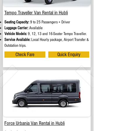
Tempo Traveller Van Rental in Hubli
Seating Capacity:
9 to 25 Passengers + Driver
Luggage Carrier:
Available
Vehicle Models:
9, 12, 13 and 16-Seater Tempo Traveller.
Service Available:
Local Hourly package, Airport Transfer &
Outstation trips.
Check Fare
Quick Enquiry
Force Urbania Van Rental in Hubli