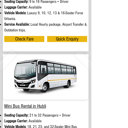
Seating Capacity:
9 to 16 Passengers + Driver
Luggage Carrier:
Available
Vehicle Models:
Luxury 9, 10, 12, 13 & 16-Seater Force
Urbania.
Service Available:
Local Hourly package, Airport Transfer &
Outstation trips.
Check Fare
Quick Enquiry
Mini Bus Rental in Hubli
Seating Capacity:
21 to 32 Passengers + Driver
Luggage Carrier:
Available
Vehicle Models:
18, 21, 25, and 32-Seater Mini Bus.